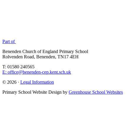
Part of
Benenden Church of England Primary School
Rolvenden Road, Benenden, TN17 4EH
T: 01580 240565
E: office@benenden-cep.kent.sch.uk
© 2026 ·
Legal Information
Primary School Website Design by
Greenhouse School Websites