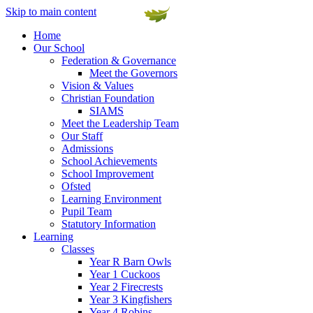
Skip to main content
Home
Our School
Federation & Governance
Meet the Governors
Vision & Values
Christian Foundation
SIAMS
Meet the Leadership Team
Our Staff
Admissions
School Achievements
School Improvement
Ofsted
Learning Environment
Pupil Team
Statutory Information
Learning
Classes
Year R Barn Owls
Year 1 Cuckoos
Year 2 Firecrests
Year 3 Kingfishers
Year 4 Robins