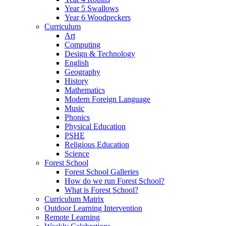
Year 5 Swallows
Year 6 Woodpeckers
Curriculum
Art
Computing
Design & Technology
English
Geography
History
Mathematics
Modern Foreign Language
Music
Phonics
Physical Education
PSHE
Religious Education
Science
Forest School
Forest School Galleries
How do we run Forest School?
What is Forest School?
Curriculum Matrix
Outdoor Learning Intervention
Remote Learning