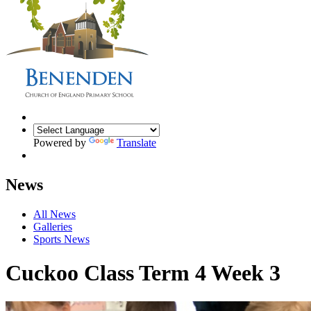
Powered by
Translate
News
All News
Galleries
Sports News
Cuckoo Class Term 4 Week 3