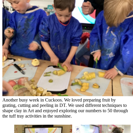
Another busy week in Cuckoos. We loved preparing fruit by
grating, cutting and peeling in DT. We used different techniques to
shape clay in Art and enjoyed exploring our numbers to 50 through
the tuff tray activities in the sunshine.