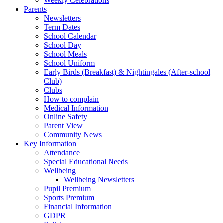
Weekly Celebrations
Parents
Newsletters
Term Dates
School Calendar
School Day
School Meals
School Uniform
Early Birds (Breakfast) & Nightingales (After-school
Club)
Clubs
How to complain
Medical Information
Online Safety
Parent View
Community News
Key Information
Attendance
Special Educational Needs
Wellbeing
Wellbeing Newsletters
Pupil Premium
Sports Premium
Financial Information
GDPR