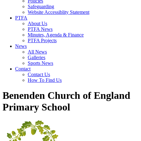
Policies
Safeguarding
Website Accessiblity Statement
PTFA
About Us
PTFA News
Minutes, Agenda & Finance
PTFA Projects
News
All News
Galleries
Sports News
Contact
Contact Us
How To Find Us
Benenden Church of England
Primary School