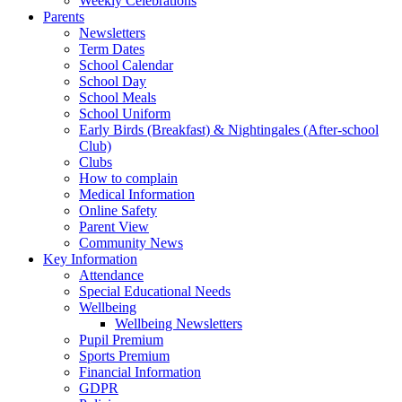
Weekly Celebrations
Parents
Newsletters
Term Dates
School Calendar
School Day
School Meals
School Uniform
Early Birds (Breakfast) & Nightingales (After-school
Club)
Clubs
How to complain
Medical Information
Online Safety
Parent View
Community News
Key Information
Attendance
Special Educational Needs
Wellbeing
Wellbeing Newsletters
Pupil Premium
Sports Premium
Financial Information
GDPR