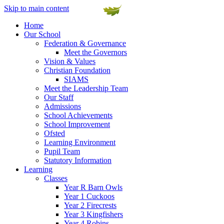
Skip to main content
Home
Our School
Federation & Governance
Meet the Governors
Vision & Values
Christian Foundation
SIAMS
Meet the Leadership Team
Our Staff
Admissions
School Achievements
School Improvement
Ofsted
Learning Environment
Pupil Team
Statutory Information
Learning
Classes
Year R Barn Owls
Year 1 Cuckoos
Year 2 Firecrests
Year 3 Kingfishers
Year 4 Robins