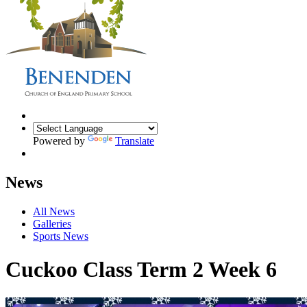
Powered by
Translate
News
All News
Galleries
Sports News
Cuckoo Class Term 2 Week 6