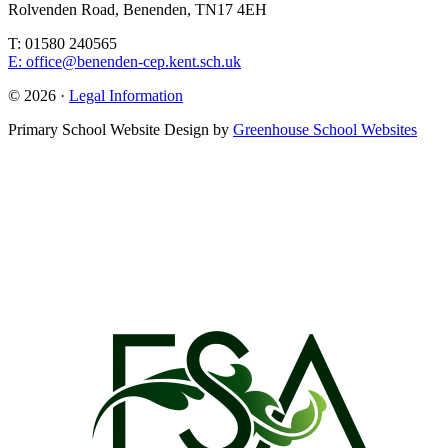
Rolvenden Road, Benenden, TN17 4EH
T: 01580 240565
E: office@benenden-cep.kent.sch.uk
© 2026 ·
Legal Information
Primary School Website Design by
Greenhouse School Websites