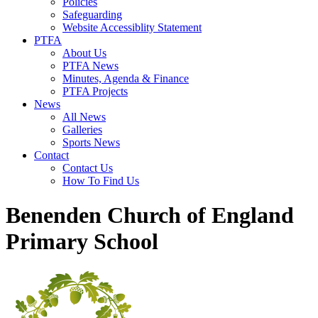
Policies
Safeguarding
Website Accessiblity Statement
PTFA
About Us
PTFA News
Minutes, Agenda & Finance
PTFA Projects
News
All News
Galleries
Sports News
Contact
Contact Us
How To Find Us
Benenden Church of England
Primary School