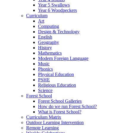
Year 5 Swallows
Year 6 Woodpeckers
Curriculum
Art
Computing
Design & Technology
English
Geography
History
Mathematics
Modern Foreign Language
Music
Phonics
Physical Education
PSHE
Religious Education
Science
Forest School
Forest School Galleries
How do we run Forest School?
What is Forest School?
Curriculum Matrix
Outdoor Learning Intervention
Remote Learning