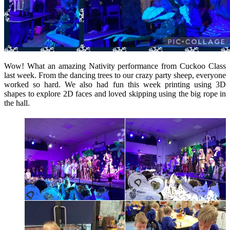
Wow! What an amazing Nativity performance from Cuckoo Class
last week. From the dancing trees to our crazy party sheep, everyone
worked so hard. We also had fun this week printing using 3D
shapes to explore 2D faces and loved skipping using the big rope in
the hall.