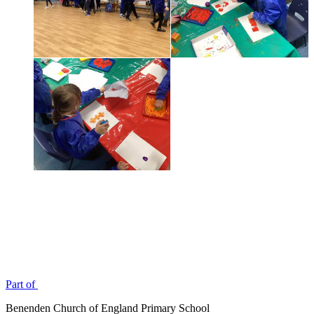
Part of
Benenden Church of England Primary School