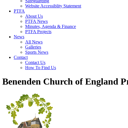
Safeguarding
Website Accessiblity Statement
PTFA
About Us
PTFA News
Minutes, Agenda & Finance
PTFA Projects
News
All News
Galleries
Sports News
Contact
Contact Us
How To Find Us
Benenden Church of England P