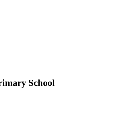
rimary School