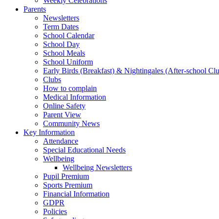
Weekly Celebrations
Parents
Newsletters
Term Dates
School Calendar
School Day
School Meals
School Uniform
Early Birds (Breakfast) & Nightingales (After-school Cl
Clubs
How to complain
Medical Information
Online Safety
Parent View
Community News
Key Information
Attendance
Special Educational Needs
Wellbeing
Wellbeing Newsletters
Pupil Premium
Sports Premium
Financial Information
GDPR
Policies