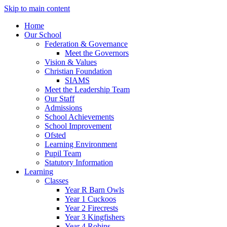
Skip to main content
Home
Our School
Federation & Governance
Meet the Governors
Vision & Values
Christian Foundation
SIAMS
Meet the Leadership Team
Our Staff
Admissions
School Achievements
School Improvement
Ofsted
Learning Environment
Pupil Team
Statutory Information
Learning
Classes
Year R Barn Owls
Year 1 Cuckoos
Year 2 Firecrests
Year 3 Kingfishers
Year 4 Robins