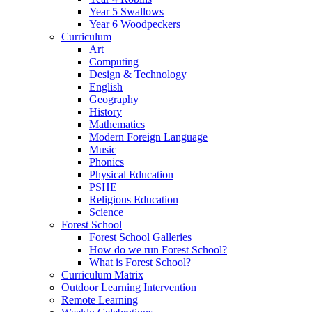
Year 5 Swallows
Year 6 Woodpeckers
Curriculum
Art
Computing
Design & Technology
English
Geography
History
Mathematics
Modern Foreign Language
Music
Phonics
Physical Education
PSHE
Religious Education
Science
Forest School
Forest School Galleries
How do we run Forest School?
What is Forest School?
Curriculum Matrix
Outdoor Learning Intervention
Remote Learning