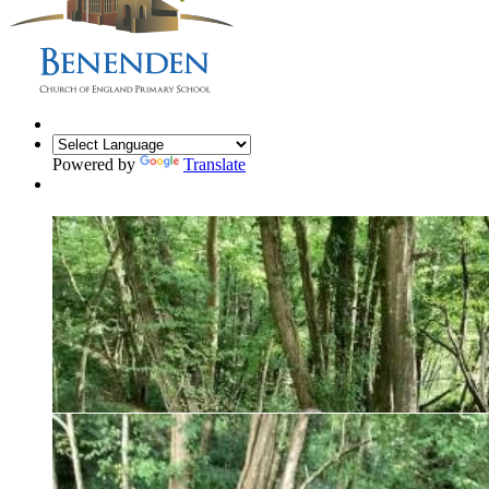
Powered by
Translate