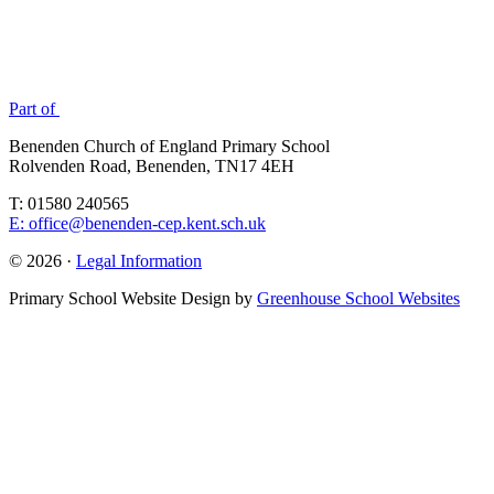
Part of
Benenden Church of England Primary School
Rolvenden Road, Benenden, TN17 4EH
T: 01580 240565
E: office@benenden-cep.kent.sch.uk
© 2026 ·
Legal Information
Primary School Website Design by
Greenhouse School Websites