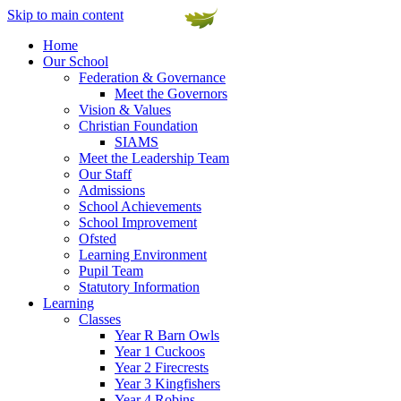
Skip to main content
Home
Our School
Federation & Governance
Meet the Governors
Vision & Values
Christian Foundation
SIAMS
Meet the Leadership Team
Our Staff
Admissions
School Achievements
School Improvement
Ofsted
Learning Environment
Pupil Team
Statutory Information
Learning
Classes
Year R Barn Owls
Year 1 Cuckoos
Year 2 Firecrests
Year 3 Kingfishers
Year 4 Robins