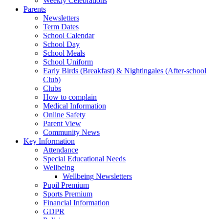
Weekly Celebrations
Parents
Newsletters
Term Dates
School Calendar
School Day
School Meals
School Uniform
Early Birds (Breakfast) & Nightingales (After-school
Club)
Clubs
How to complain
Medical Information
Online Safety
Parent View
Community News
Key Information
Attendance
Special Educational Needs
Wellbeing
Wellbeing Newsletters
Pupil Premium
Sports Premium
Financial Information
GDPR