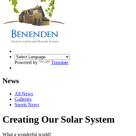
Powered by
Translate
News
All News
Galleries
Sports News
Creating Our Solar System
What a wonderful world!