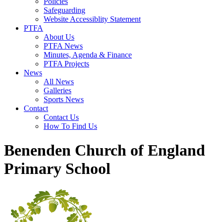
Policies
Safeguarding
Website Accessiblity Statement
PTFA
About Us
PTFA News
Minutes, Agenda & Finance
PTFA Projects
News
All News
Galleries
Sports News
Contact
Contact Us
How To Find Us
Benenden Church of England
Primary School