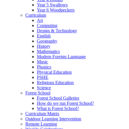
Year 5 Swallows
Year 6 Woodpeckers
Curriculum
Art
Computing
Design & Technology
English
Geography
History
Mathematics
Modern Foreign Language
Music
Phonics
Physical Education
PSHE
Religious Education
Science
Forest School
Forest School Galleries
How do we run Forest School?
What is Forest School?
Curriculum Matrix
Outdoor Learning Intervention
Remote Learning