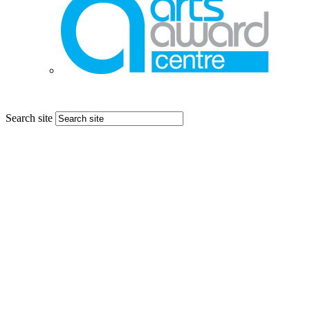
Search site