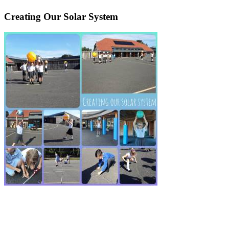
Creating Our Solar System