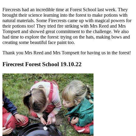
Firecrests had an incredible time at Forest School last week. They
brought their science learning into the forest to make potions with
natural materials. Some Firecrests came up with magical powers for
their potions too! They tried fire striking with Mrs Reed and Mrs
Tompsett and showed great commitment to the challenge. We also
had time to explore the forest: trying on the hats, making bows and
creating some beautiful face paint too.
Thank you Mrs Reed and Mrs Tompsett for having us in the forest!
Firecrest Forest School 19.10.22