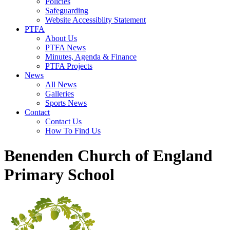
Policies
Safeguarding
Website Accessiblity Statement
PTFA
About Us
PTFA News
Minutes, Agenda & Finance
PTFA Projects
News
All News
Galleries
Sports News
Contact
Contact Us
How To Find Us
Benenden Church of England
Primary School