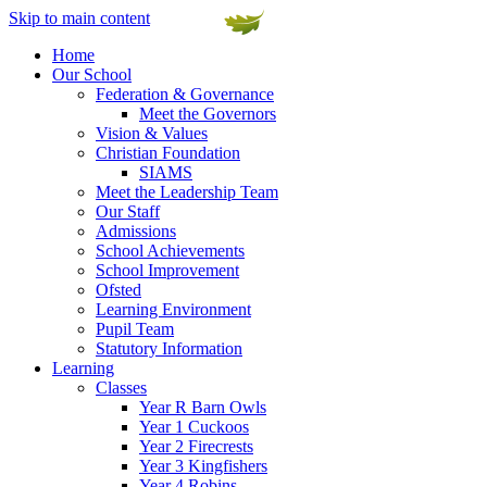
Skip to main content
Home
Our School
Federation & Governance
Meet the Governors
Vision & Values
Christian Foundation
SIAMS
Meet the Leadership Team
Our Staff
Admissions
School Achievements
School Improvement
Ofsted
Learning Environment
Pupil Team
Statutory Information
Learning
Classes
Year R Barn Owls
Year 1 Cuckoos
Year 2 Firecrests
Year 3 Kingfishers
Year 4 Robins