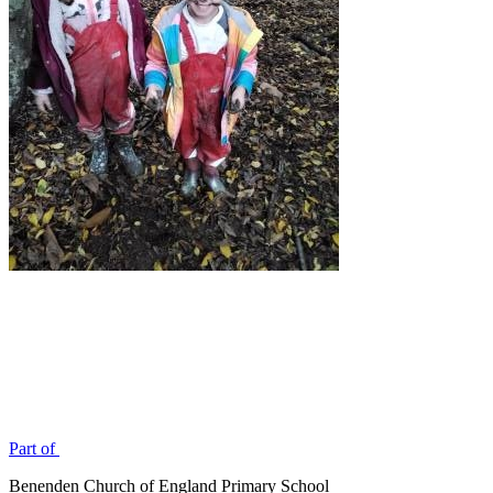
Part of
Benenden Church of England Primary School