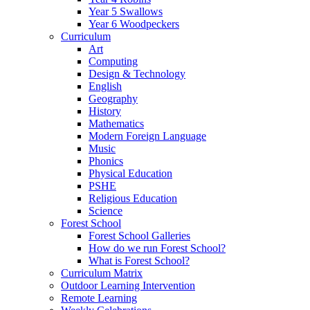
Year 5 Swallows
Year 6 Woodpeckers
Curriculum
Art
Computing
Design & Technology
English
Geography
History
Mathematics
Modern Foreign Language
Music
Phonics
Physical Education
PSHE
Religious Education
Science
Forest School
Forest School Galleries
How do we run Forest School?
What is Forest School?
Curriculum Matrix
Outdoor Learning Intervention
Remote Learning