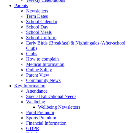
Weekly Celebrations
Parents
Newsletters
Term Dates
School Calendar
School Day
School Meals
School Uniform
Early Birds (Breakfast) & Nightingales (After-school
Club)
Clubs
How to complain
Medical Information
Online Safety
Parent View
Community News
Key Information
Attendance
Special Educational Needs
Wellbeing
Wellbeing Newsletters
Pupil Premium
Sports Premium
Financial Information
GDPR