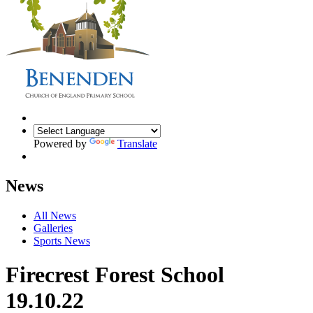
Powered by
Translate
News
All News
Galleries
Sports News
Firecrest Forest School
19.10.22