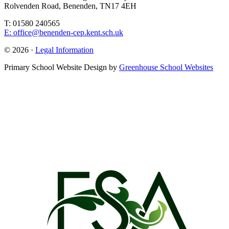
Rolvenden Road, Benenden, TN17 4EH
T: 01580 240565
E: office@benenden-cep.kent.sch.uk
© 2026 ·
Legal Information
Primary School Website Design by
Greenhouse School Websites