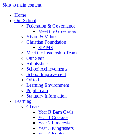
Skip to main content
Home
Our School
Federation & Governance
Meet the Governors
Vision & Values
Christian Foundation
SIAMS
Meet the Leadership Team
Our Staff
Admissions
School Achievements
School Improvement
Ofsted
Learning Environment
Pupil Team
Statutory Information
Learning
Classes
Year R Barn Owls
Year 1 Cuckoos
Year 2 Firecrests
Year 3 Kingfishers
Year 4 Robins