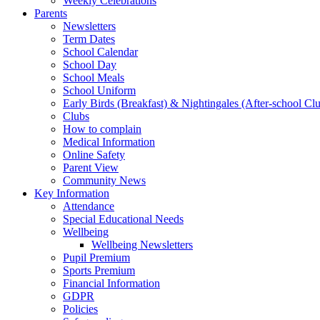
Weekly Celebrations
Parents
Newsletters
Term Dates
School Calendar
School Day
School Meals
School Uniform
Early Birds (Breakfast) & Nightingales (After-school Cl
Clubs
How to complain
Medical Information
Online Safety
Parent View
Community News
Key Information
Attendance
Special Educational Needs
Wellbeing
Wellbeing Newsletters
Pupil Premium
Sports Premium
Financial Information
GDPR
Policies