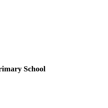
rimary School