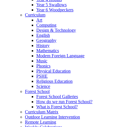
Year 5 Swallows
Year 6 Woodpeckers
Curriculum
Art
Computing
Design & Technology
English
Geography
History
Mathematics
Modern Foreign Language
Music
Phonics
Physical Education
PSHE
Religious Education
Science
Forest School
Forest School Galleries
How do we run Forest School?
What is Forest School?
Curriculum Matrix
Outdoor Learning Intervention
Remote Learning