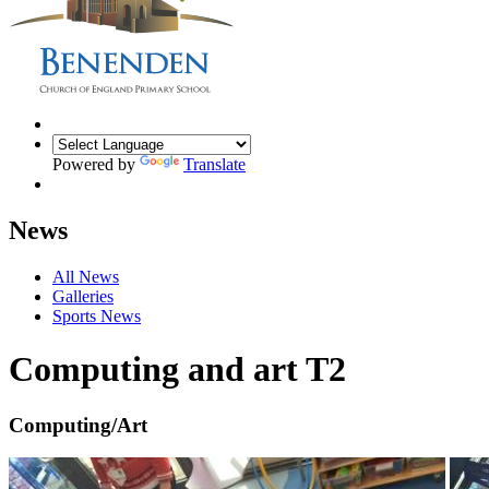
Powered by
Translate
News
All News
Galleries
Sports News
Computing and art T2
Computing/Art