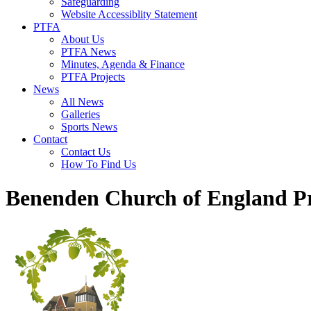
Safeguarding
Website Accessiblity Statement
PTFA
About Us
PTFA News
Minutes, Agenda & Finance
PTFA Projects
News
All News
Galleries
Sports News
Contact
Contact Us
How To Find Us
Benenden Church of England P