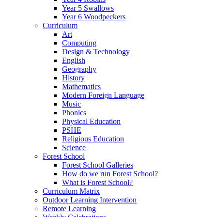
Year 5 Swallows
Year 6 Woodpeckers
Curriculum
Art
Computing
Design & Technology
English
Geography
History
Mathematics
Modern Foreign Language
Music
Phonics
Physical Education
PSHE
Religious Education
Science
Forest School
Forest School Galleries
How do we run Forest School?
What is Forest School?
Curriculum Matrix
Outdoor Learning Intervention
Remote Learning