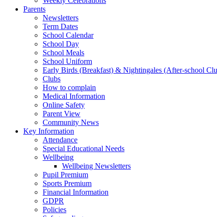
Weekly Celebrations
Parents
Newsletters
Term Dates
School Calendar
School Day
School Meals
School Uniform
Early Birds (Breakfast) & Nightingales (After-school Cl
Clubs
How to complain
Medical Information
Online Safety
Parent View
Community News
Key Information
Attendance
Special Educational Needs
Wellbeing
Wellbeing Newsletters
Pupil Premium
Sports Premium
Financial Information
GDPR
Policies