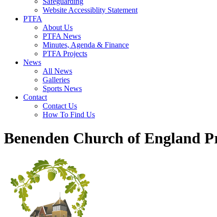
Safeguarding
Website Accessiblity Statement
PTFA
About Us
PTFA News
Minutes, Agenda & Finance
PTFA Projects
News
All News
Galleries
Sports News
Contact
Contact Us
How To Find Us
Benenden Church of England P