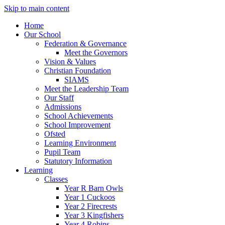
Skip to main content
Home
Our School
Federation & Governance
Meet the Governors
Vision & Values
Christian Foundation
SIAMS
Meet the Leadership Team
Our Staff
Admissions
School Achievements
School Improvement
Ofsted
Learning Environment
Pupil Team
Statutory Information
Learning
Classes
Year R Barn Owls
Year 1 Cuckoos
Year 2 Firecrests
Year 3 Kingfishers
Year 4 Robins