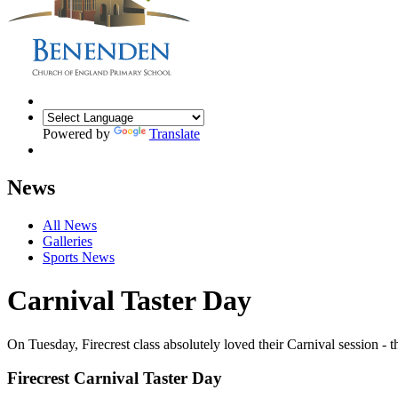
Powered by
Translate
News
All News
Galleries
Sports News
Carnival Taster Day
On Tuesday, Firecrest class absolutely loved their Carnival session - 
Firecrest Carnival Taster Day