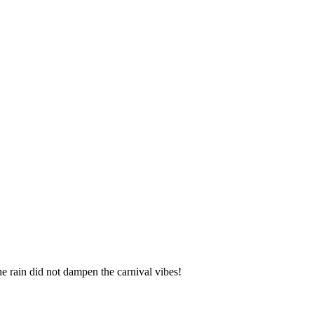
the rain did not dampen the carnival vibes!