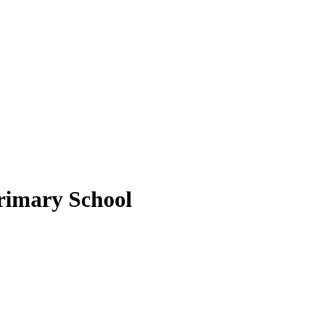
rimary School