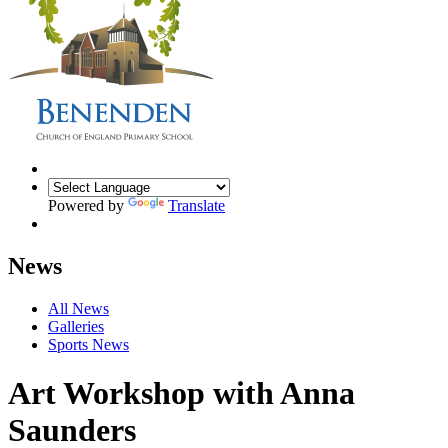
Powered by
Translate
News
All News
Galleries
Sports News
Art Workshop with Anna
Saunders