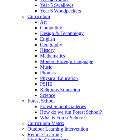
Year 5 Swallows
Year 6 Woodpeckers
Curriculum
Art
Computing
Design & Technology
English
Geography
History
Mathematics
Modern Foreign Language
Music
Phonics
Physical Education
PSHE
Religious Education
Science
Forest School
Forest School Galleries
How do we run Forest School?
What is Forest School?
Curriculum Matrix
Outdoor Learning Intervention
Remote Learning