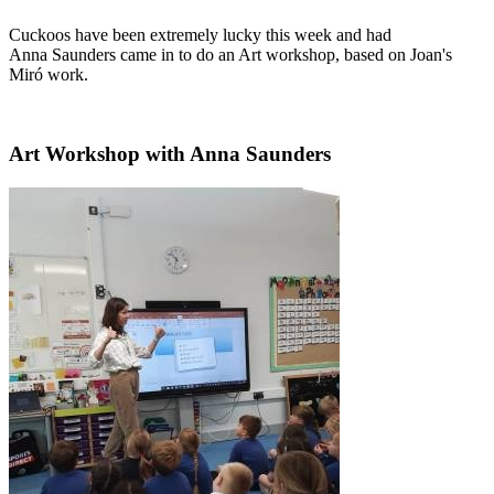
Cuckoos have been extremely lucky this week and had
Anna Saunders came in to do an Art workshop, based on Joan's
Miró work.
Art Workshop with Anna Saunders