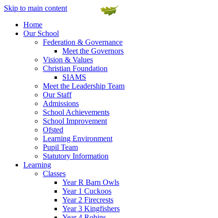
Skip to main content
Home
Our School
Federation & Governance
Meet the Governors
Vision & Values
Christian Foundation
SIAMS
Meet the Leadership Team
Our Staff
Admissions
School Achievements
School Improvement
Ofsted
Learning Environment
Pupil Team
Statutory Information
Learning
Classes
Year R Barn Owls
Year 1 Cuckoos
Year 2 Firecrests
Year 3 Kingfishers
Year 4 Robins