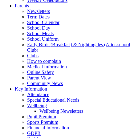
Weekly Celebrations
Parents
Newsletters
Term Dates
School Calendar
School Day
School Meals
School Uniform
Early Birds (Breakfast) & Nightingales (After-school
Club)
Clubs
How to complain
Medical Information
Online Safety
Parent View
Community News
Key Information
Attendance
Special Educational Needs
Wellbeing
Wellbeing Newsletters
Pupil Premium
Sports Premium
Financial Information
GDPR