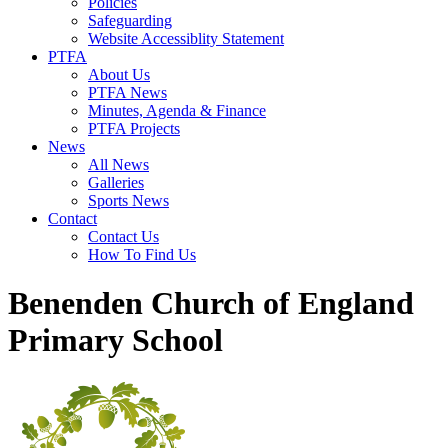
Policies
Safeguarding
Website Accessiblity Statement
PTFA
About Us
PTFA News
Minutes, Agenda & Finance
PTFA Projects
News
All News
Galleries
Sports News
Contact
Contact Us
How To Find Us
Benenden Church of England
Primary School