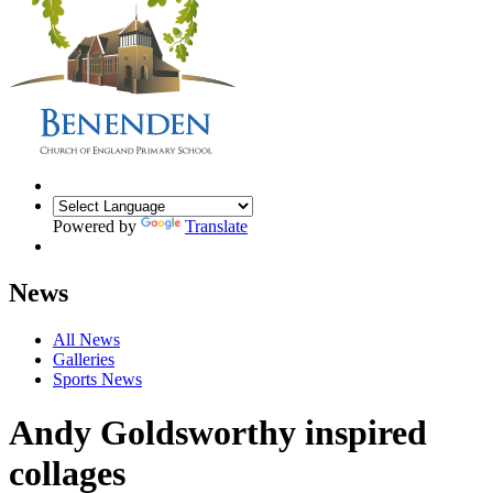
Powered by
Translate
News
All News
Galleries
Sports News
Andy Goldsworthy inspired
collages