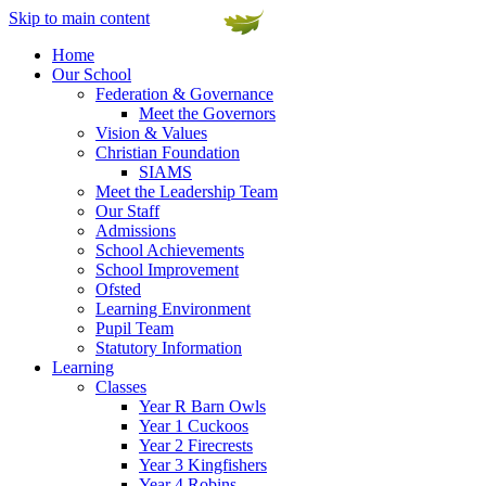
Skip to main content
Home
Our School
Federation & Governance
Meet the Governors
Vision & Values
Christian Foundation
SIAMS
Meet the Leadership Team
Our Staff
Admissions
School Achievements
School Improvement
Ofsted
Learning Environment
Pupil Team
Statutory Information
Learning
Classes
Year R Barn Owls
Year 1 Cuckoos
Year 2 Firecrests
Year 3 Kingfishers
Year 4 Robins