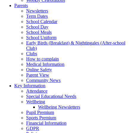
Weekly Celebrations
Parents
Newsletters
Term Dates
School Calendar
School Day
School Meals
School Uniform
Early Birds (Breakfast) & Nightingales (After-school
Club)
Clubs
How to complain
Medical Information
Online Safety
Parent View
Community News
Key Information
Attendance
Special Educational Needs
Wellbeing
Wellbeing Newsletters
Pupil Premium
Sports Premium
Financial Information
GDPR