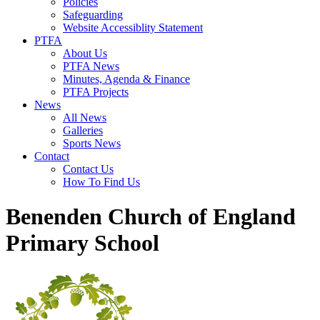
Policies
Safeguarding
Website Accessiblity Statement
PTFA
About Us
PTFA News
Minutes, Agenda & Finance
PTFA Projects
News
All News
Galleries
Sports News
Contact
Contact Us
How To Find Us
Benenden Church of England
Primary School