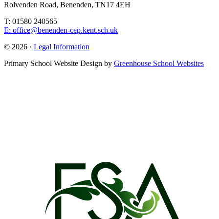
Rolvenden Road, Benenden, TN17 4EH
T: 01580 240565
E: office@benenden-cep.kent.sch.uk
© 2026 ·
Legal Information
Primary School Website Design by
Greenhouse School Websites