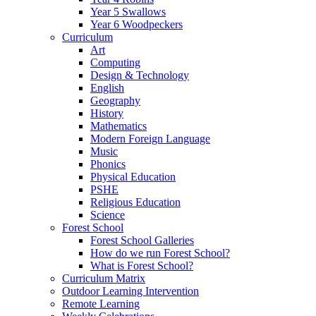
Year 5 Swallows
Year 6 Woodpeckers
Curriculum
Art
Computing
Design & Technology
English
Geography
History
Mathematics
Modern Foreign Language
Music
Phonics
Physical Education
PSHE
Religious Education
Science
Forest School
Forest School Galleries
How do we run Forest School?
What is Forest School?
Curriculum Matrix
Outdoor Learning Intervention
Remote Learning