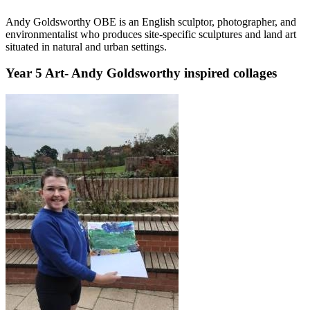
Andy Goldsworthy OBE is an English sculptor, photographer, and
environmentalist who produces site-specific sculptures and land art
situated in natural and urban settings.
Year 5 Art- Andy Goldsworthy inspired collages