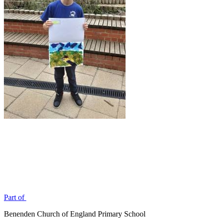
Part of
Benenden Church of England Primary School