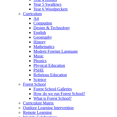
Year 5 Swallows
Year 6 Woodpeckers
Curriculum
Art
Computing
Design & Technology
English
Geography
History
Mathematics
Modern Foreign Language
Music
Phonics
Physical Education
PSHE
Religious Education
Science
Forest School
Forest School Galleries
How do we run Forest School?
What is Forest School?
Curriculum Matrix
Outdoor Learning Intervention
Remote Learning