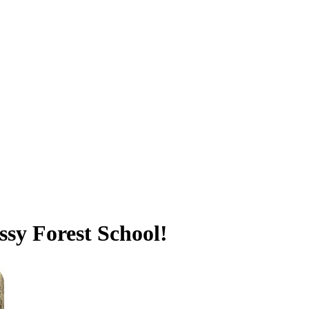
sy Forest School!