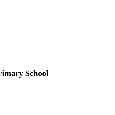
rimary School