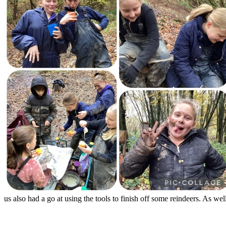
us also had a go at using the tools to finish off some reindeers. As wel