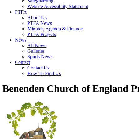
Safeguarding
Website Accessiblity Statement
PTFA
About Us
PTFA News
Minutes, Agenda & Finance
PTFA Projects
News
All News
Galleries
Sports News
Contact
Contact Us
How To Find Us
Benenden Church of England P