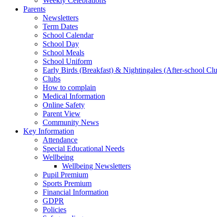
Weekly Celebrations
Parents
Newsletters
Term Dates
School Calendar
School Day
School Meals
School Uniform
Early Birds (Breakfast) & Nightingales (After-school Cl
Clubs
How to complain
Medical Information
Online Safety
Parent View
Community News
Key Information
Attendance
Special Educational Needs
Wellbeing
Wellbeing Newsletters
Pupil Premium
Sports Premium
Financial Information
GDPR
Policies