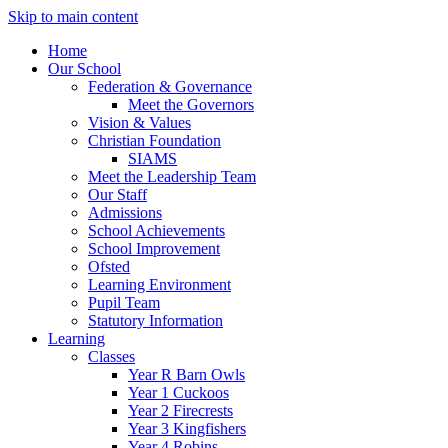
Skip to main content
Home
Our School
Federation & Governance
Meet the Governors
Vision & Values
Christian Foundation
SIAMS
Meet the Leadership Team
Our Staff
Admissions
School Achievements
School Improvement
Ofsted
Learning Environment
Pupil Team
Statutory Information
Learning
Classes
Year R Barn Owls
Year 1 Cuckoos
Year 2 Firecrests
Year 3 Kingfishers
Year 4 Robins