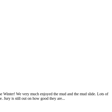
 the Winter! We very much enjoyed the mud and the mud slide. Lots of
e. Jury is still out on how good they are...