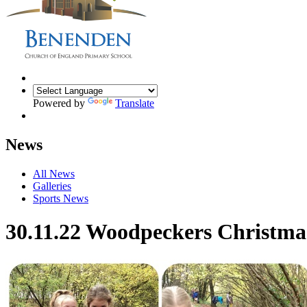
Powered by
Translate
News
All News
Galleries
Sports News
30.11.22 Woodpeckers Christmas