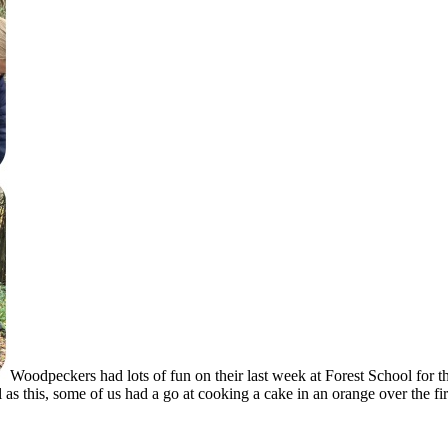
Woodpeckers had lots of fun on their last week at Forest School for
l as this, some of us had a go at cooking a cake in an orange over the fir