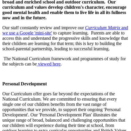
broad and enriched school and outdoor curriculum. Our
curriculum and values develop children's character, encourage
good mental health and enable them to live life in all its fullness
now and in the future.
Our staff constantly review and improve our
Curriculum Matrix
and
we use a Google 'mini-site'
to capture learning. Parents are able to
access this and understand the progressive skills and knowledge that
their children are learning for that term; this is key to building the
school-parental partnership, leading to successful learning.
The National Curriculum framework and programmes of study for
the subjects can be
viewed here
.
Personal Development
Our Curriculum offer goes far beyond the expectations of the
National Curriculum. We are committed to ensuring that every
single one of our children benefits from the vast range of
opportunities that we provide, to support their ongoing 'Personal
Development'. Our 'Personal Development Plan' illustrates the
unique range of broad, balanced and challenging opportunities that
our children will experience during their time at school, from
outdoor learning to extra-curricular opportunities and British Values