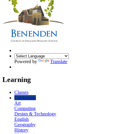
Powered by
Translate
Learning
Classes
Curriculum
Art
Computing
Design & Technology
English
Geography
History