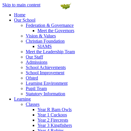
Skip to main content
Home
Our School
Federation & Governance
Meet the Governors
Vision & Values
Christian Foundation
SIAMS
Meet the Leadership Team
Our Staff
Admissions
School Achievements
School Improvement
Ofsted
Learning Environment
Pupil Team
Statutory Information
Learning
Classes
Year R Barn Owls
Year 1 Cuckoos
Year 2 Firecrests
Year 3 Kingfishers
Year 4 Robins