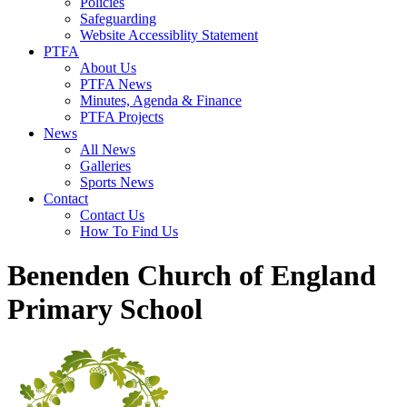
Policies
Safeguarding
Website Accessiblity Statement
PTFA
About Us
PTFA News
Minutes, Agenda & Finance
PTFA Projects
News
All News
Galleries
Sports News
Contact
Contact Us
How To Find Us
Benenden Church of England
Primary School