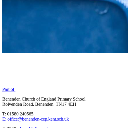
Part of
Benenden Church of England Primary School
Rolvenden Road, Benenden, TN17 4EH
T: 01580 240565
E: office@benenden-cep.kent.sch.uk