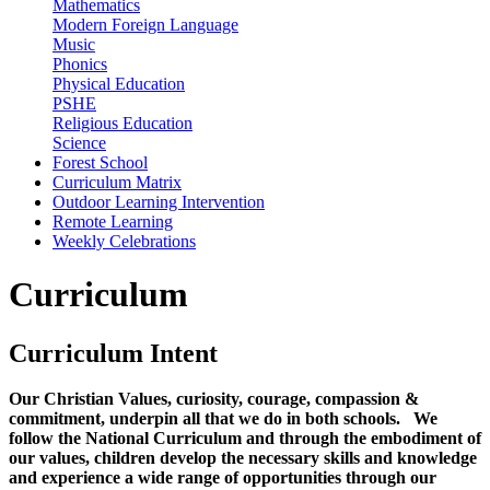
Mathematics
Modern Foreign Language
Music
Phonics
Physical Education
PSHE
Religious Education
Science
Forest School
Curriculum Matrix
Outdoor Learning Intervention
Remote Learning
Weekly Celebrations
Curriculum
Curriculum Intent
Our Christian Values, curiosity, courage, compassion &
commitment, underpin all that we do in both schools. We
follow the National Curriculum and through the embodiment of
our values, children develop the necessary skills and knowledge
and experience a wide range of opportunities through our