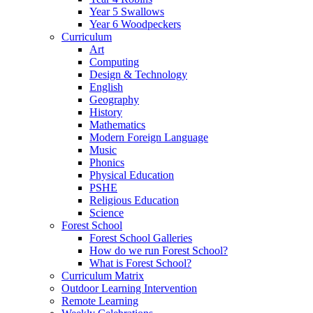
Year 5 Swallows
Year 6 Woodpeckers
Curriculum
Art
Computing
Design & Technology
English
Geography
History
Mathematics
Modern Foreign Language
Music
Phonics
Physical Education
PSHE
Religious Education
Science
Forest School
Forest School Galleries
How do we run Forest School?
What is Forest School?
Curriculum Matrix
Outdoor Learning Intervention
Remote Learning