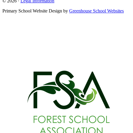
© 2026 ·
Legal Information
Primary School Website Design by
Greenhouse School Websites