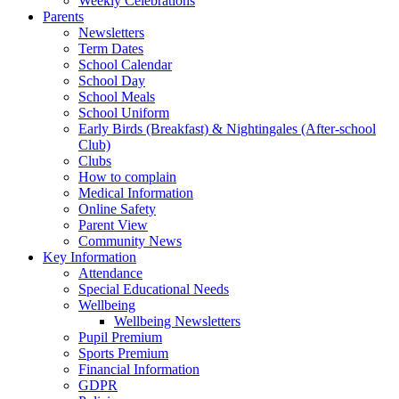
Weekly Celebrations
Parents
Newsletters
Term Dates
School Calendar
School Day
School Meals
School Uniform
Early Birds (Breakfast) & Nightingales (After-school
Club)
Clubs
How to complain
Medical Information
Online Safety
Parent View
Community News
Key Information
Attendance
Special Educational Needs
Wellbeing
Wellbeing Newsletters
Pupil Premium
Sports Premium
Financial Information
GDPR