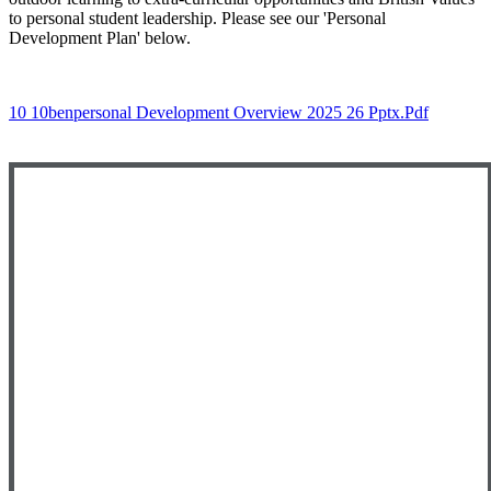
to personal student leadership. Please see our 'Personal
Development Plan' below.
10 10benpersonal Development Overview 2025 26 Pptx.pdf