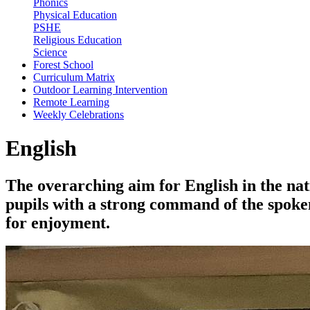
Phonics
Physical Education
PSHE
Religious Education
Science
Forest School
Curriculum Matrix
Outdoor Learning Intervention
Remote Learning
Weekly Celebrations
English
The overarching aim for English in the nat
pupils with a strong command of the spoken
for enjoyment.