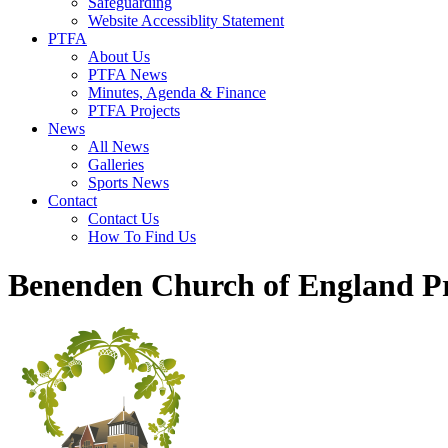
Safeguarding
Website Accessiblity Statement
PTFA
About Us
PTFA News
Minutes, Agenda & Finance
PTFA Projects
News
All News
Galleries
Sports News
Contact
Contact Us
How To Find Us
Benenden Church of England P