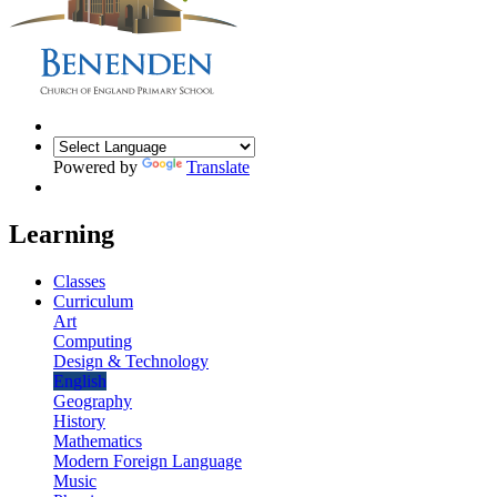
Powered by
Translate
Learning
Classes
Curriculum
Art
Computing
Design & Technology
English
Geography
History
Mathematics
Modern Foreign Language
Music