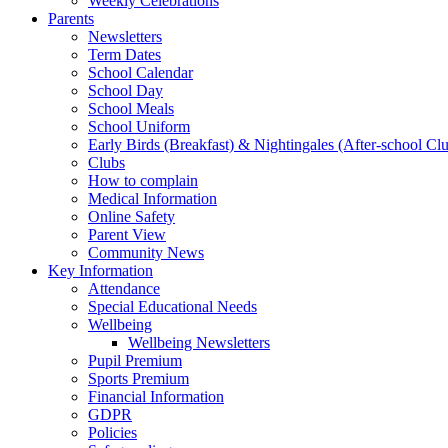
Weekly Celebrations
Parents
Newsletters
Term Dates
School Calendar
School Day
School Meals
School Uniform
Early Birds (Breakfast) & Nightingales (After-school Cl
Clubs
How to complain
Medical Information
Online Safety
Parent View
Community News
Key Information
Attendance
Special Educational Needs
Wellbeing
Wellbeing Newsletters
Pupil Premium
Sports Premium
Financial Information
GDPR
Policies