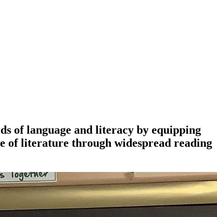
ds of language and literacy by equipping
e of literature through widespread reading