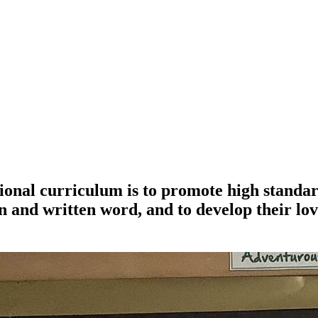
ional curriculum is to promote high standar
 and written word, and to develop their lov