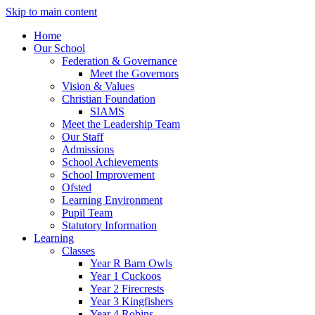
Skip to main content
Home
Our School
Federation & Governance
Meet the Governors
Vision & Values
Christian Foundation
SIAMS
Meet the Leadership Team
Our Staff
Admissions
School Achievements
School Improvement
Ofsted
Learning Environment
Pupil Team
Statutory Information
Learning
Classes
Year R Barn Owls
Year 1 Cuckoos
Year 2 Firecrests
Year 3 Kingfishers
Year 4 Robins