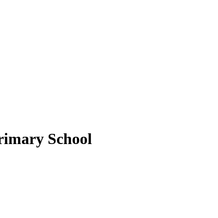
rimary School