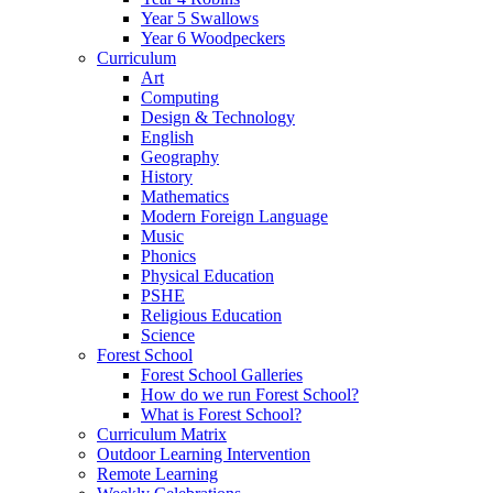
Year 5 Swallows
Year 6 Woodpeckers
Curriculum
Art
Computing
Design & Technology
English
Geography
History
Mathematics
Modern Foreign Language
Music
Phonics
Physical Education
PSHE
Religious Education
Science
Forest School
Forest School Galleries
How do we run Forest School?
What is Forest School?
Curriculum Matrix
Outdoor Learning Intervention
Remote Learning