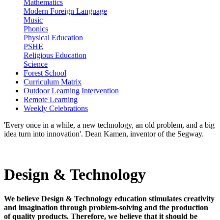
Mathematics
Modern Foreign Language
Music
Phonics
Physical Education
PSHE
Religious Education
Science
Forest School
Curriculum Matrix
Outdoor Learning Intervention
Remote Learning
Weekly Celebrations
'Every once in a while, a new technology, an old problem, and a big
idea turn into innovation'. Dean Kamen, inventor of the Segway.
Design & Technology
We believe Design & Technology education stimulates creativity
and imagination through problem-solving and the production
of quality products. Therefore, we believe that it should be