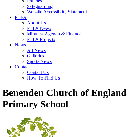
Policies
Safeguarding
Website Accessiblity Statement
PTFA
About Us
PTFA News
Minutes, Agenda & Finance
PTFA Projects
News
All News
Galleries
Sports News
Contact
Contact Us
How To Find Us
Benenden Church of England
Primary School