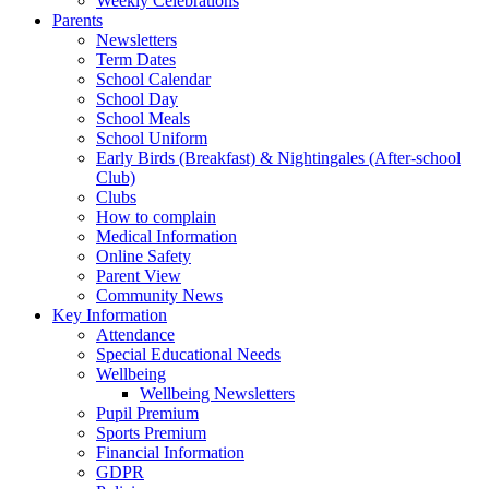
Weekly Celebrations
Parents
Newsletters
Term Dates
School Calendar
School Day
School Meals
School Uniform
Early Birds (Breakfast) & Nightingales (After-school
Club)
Clubs
How to complain
Medical Information
Online Safety
Parent View
Community News
Key Information
Attendance
Special Educational Needs
Wellbeing
Wellbeing Newsletters
Pupil Premium
Sports Premium
Financial Information
GDPR