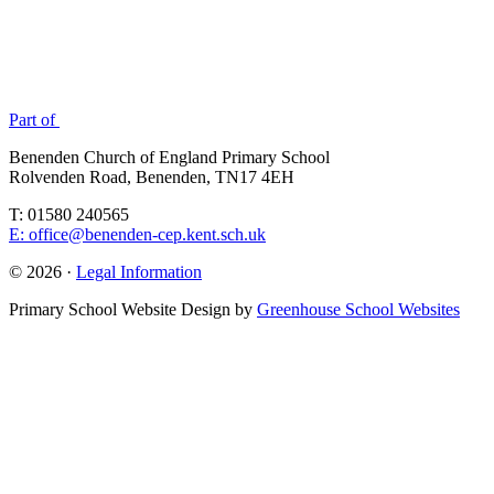
Part of
Benenden Church of England Primary School
Rolvenden Road, Benenden, TN17 4EH
T: 01580 240565
E: office@benenden-cep.kent.sch.uk
© 2026 ·
Legal Information
Primary School Website Design by
Greenhouse School Websites