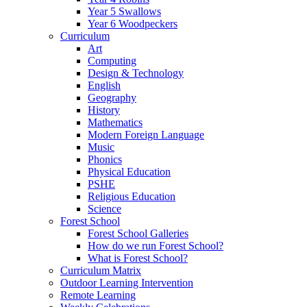
Year 5 Swallows
Year 6 Woodpeckers
Curriculum
Art
Computing
Design & Technology
English
Geography
History
Mathematics
Modern Foreign Language
Music
Phonics
Physical Education
PSHE
Religious Education
Science
Forest School
Forest School Galleries
How do we run Forest School?
What is Forest School?
Curriculum Matrix
Outdoor Learning Intervention
Remote Learning