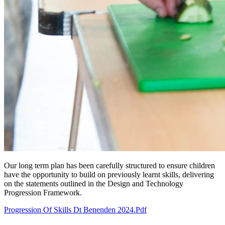
Our long term plan has been carefully structured to ensure children
have the opportunity to build on previously learnt skills, delivering
on the statements outlined in the Design and Technology
Progression Framework.
Progression Of Skills Dt Benenden 2024.pdf