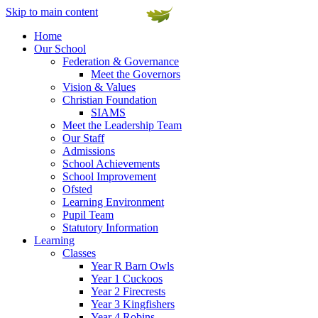
Skip to main content
Home
Our School
Federation & Governance
Meet the Governors
Vision & Values
Christian Foundation
SIAMS
Meet the Leadership Team
Our Staff
Admissions
School Achievements
School Improvement
Ofsted
Learning Environment
Pupil Team
Statutory Information
Learning
Classes
Year R Barn Owls
Year 1 Cuckoos
Year 2 Firecrests
Year 3 Kingfishers
Year 4 Robins