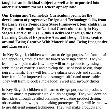
taught as an individual subject as well as incorporated into
other curriculum themes where appropriate.
Our Design and Technology Curriculum promotes the
development of progressive Design and Technology skills, from
the Early Years Foundation Stage Framework (our children in
Reception) through the National Curriculum study in Key
Stages 1 and 2. In EYFS, this is delivered through the Early
Learning Goals of Expressive Arts and Design. These centre
around 'Being Creative With Materials' and 'Being Imaginative
and Expressive'.
In Key Stage 1, children will learn to design purposeful, functional
and appealing products that are based on design criteria. They will
learn how to join materials. They will make products by using a
wide range of materials and develop the use of tools to cut, shape,
join and finish. They will learn to evaluate products and suggest
how it could be improved to be stronger, stiffer and more stable.
They will learn to cook simple food; sweet and savoury dishes.
In Key Stage 2, children will learn to design purposeful products
that are aimed at particular individuals or groups. They will develop
their ideas through detailed planning, evaluating product design,
observational drawings and making prototypes. They will learn how
to use different joining techniques. They will make products and