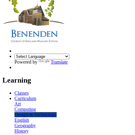
Powered by
Translate
Learning
Classes
Curriculum
Art
Computing
Design & Technology
English
Geography
History