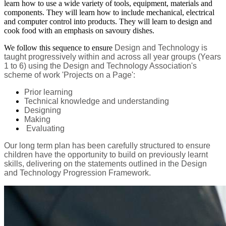
learn how to use a wide variety of tools, equipment, materials and
components. They will learn how to include mechanical, electrical
and computer control into products. They will learn to design and
cook food with an emphasis on savoury dishes.
We follow this sequence to ensure
Design and Technology is
taught progressively within and across all year groups (Years
1 to 6) using the Design and Technology Association's
scheme of work 'Projects on a Page':
Prior learning
Technical knowledge and understanding
Designing
Making
Evaluating
Our long term plan has been carefully structured to ensure
children have the opportunity to build on previously learnt
skills, delivering on the statements outlined in the Design
and Technology Progression Framework.